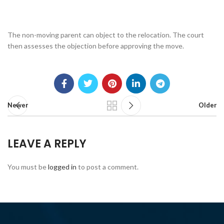
The non-moving parent can object to the relocation. The court
then assesses the objection before approving the move.
Newer
Older
LEAVE A REPLY
You must be
logged in
to post a comment.