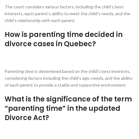
The court considers various factors, including the child’s best
interests, each parent’s ability to meet the child’s needs, and the
child’s relationship with each parent.
How is parenting time decided in
divorce cases in Quebec?
Parenting time is determined based on the child’s best interests,
considering factors including the child’s age, needs, and the ability
of each parent to provide a stable and supportive environment.
What is the significance of the term
“parenting time” in the updated
Divorce Act?