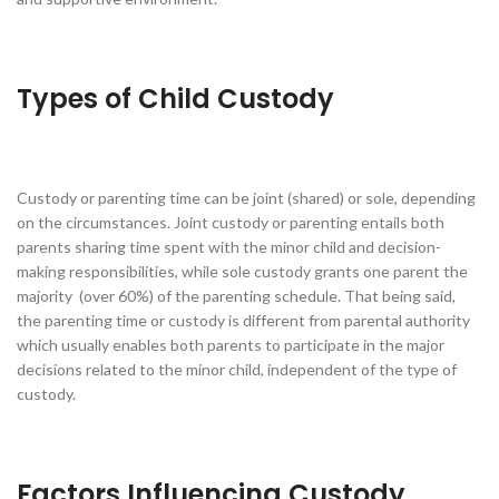
Types of Child Custody
Custody or parenting time can be joint (shared) or sole, depending
on the circumstances. Joint custody or parenting entails both
parents sharing time spent with the minor child and decision-
making responsibilities, while sole custody grants one parent the
majority (over 60%) of the parenting schedule. That being said,
the parenting time or custody is different from parental authority
which usually enables both parents to participate in the major
decisions related to the minor child, independent of the type of
custody.
Factors Influencing Custody