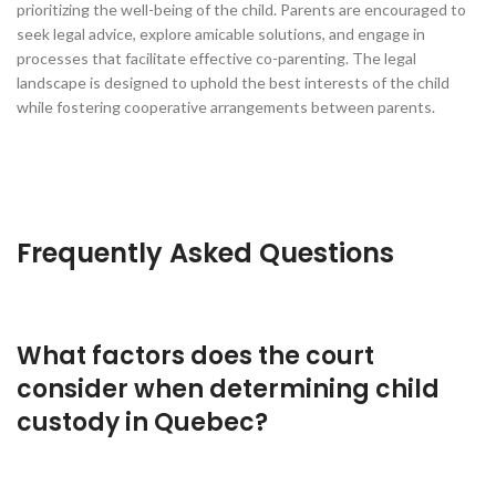
prioritizing the well-being of the child. Parents are encouraged to
seek legal advice, explore amicable solutions, and engage in
processes that facilitate effective co-parenting. The legal
landscape is designed to uphold the best interests of the child
while fostering cooperative arrangements between parents.
Frequently Asked Questions
What factors does the court
consider when determining child
custody in Quebec?