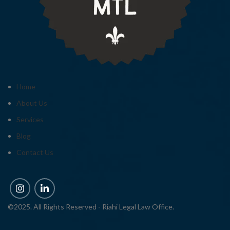
Home
About Us
Services
Blog
Contact Us
©2025. All Rights Reserved - Riahi Legal Law Office.