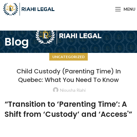
MENU
Blog
UNCATEGORIZED
Child Custody (Parenting Time) In
Quebec: What You Need To Know
Niousha Riahi
“Transition to ‘Parenting Time’: A
Shift from ‘Custody’ and ‘Access'”