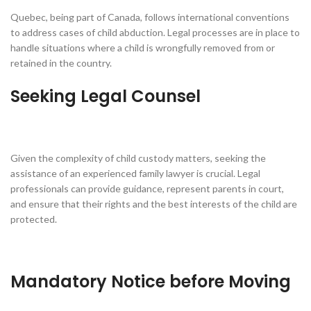
Quebec, being part of Canada, follows international conventions
to address cases of child abduction. Legal processes are in place to
handle situations where a child is wrongfully removed from or
retained in the country.
Seeking Legal Counsel
Given the complexity of child custody matters, seeking the
assistance of an experienced family lawyer is crucial. Legal
professionals can provide guidance, represent parents in court,
and ensure that their rights and the best interests of the child are
protected.
Mandatory Notice before Moving