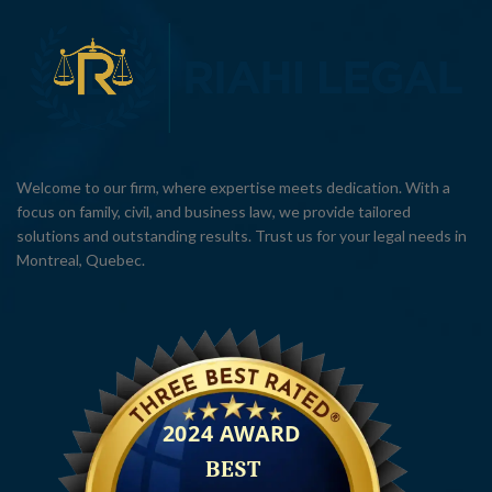
Welcome to our firm, where expertise meets dedication. With a
focus on family, civil, and business law, we provide tailored
solutions and outstanding results. Trust us for your legal needs in
Montreal, Quebec.