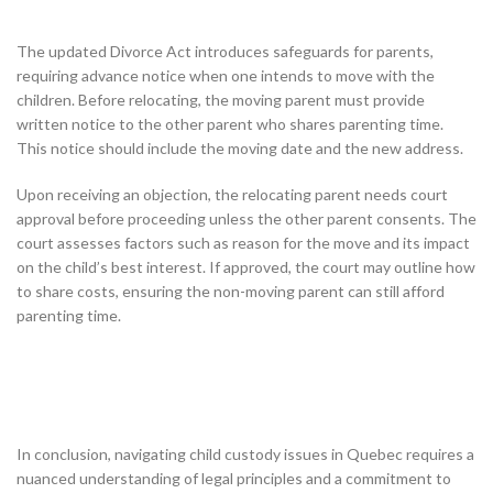
The updated Divorce Act introduces safeguards for parents,
requiring advance notice when one intends to move with the
children. Before relocating, the moving parent must provide
written notice to the other parent who shares parenting time.
This notice should include the moving date and the new address.
Upon receiving an objection, the relocating parent needs court
approval before proceeding unless the other parent consents. The
court assesses factors such as reason for the move and its impact
on the child’s best interest. If approved, the court may outline how
to share costs, ensuring the non-moving parent can still afford
parenting time.
In conclusion, navigating child custody issues in Quebec requires a
nuanced understanding of legal principles and a commitment to