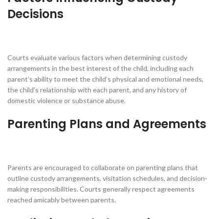
Decisions
Courts evaluate various factors when determining custody
arrangements in the best interest of the child, including each
parent’s ability to meet the child’s physical and emotional needs,
the child’s relationship with each parent, and any history of
domestic violence or substance abuse.
Parenting Plans and Agreements
Parents are encouraged to collaborate on parenting plans that
outline custody arrangements, visitation schedules, and decision-
making responsibilities. Courts generally respect agreements
reached amicably between parents.