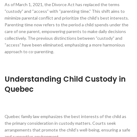
As of March 1, 2021, the Divorce Act has replaced the terms
“custody” and “access” with “parenting time.” This shift aims to
minimize parental conflict and prioritize the child’s best interests.
Parenting time now refers to the period a child spends under the
care of one parent, empowering parents to make daily decisions
collectively. The previous distinctions between “custody” and
“access” have been eliminated, emphasizing a more harmonious
approach to co-parenting.
Understanding Child Custody in
Quebec
Quebec family law emphasizes the best interests of the child as
the primary consideration in custody matters. Courts seek
arrangements that promote the child’s well-being, ensuring a safe
and supportive environment.