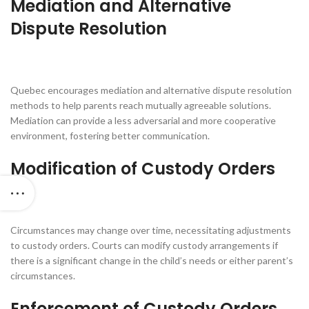
Mediation and Alternative
Dispute Resolution
Quebec encourages mediation and alternative dispute resolution
methods to help parents reach mutually agreeable solutions.
Mediation can provide a less adversarial and more cooperative
environment, fostering better communication.
Modification of Custody Orders
Circumstances may change over time, necessitating adjustments
to custody orders. Courts can modify custody arrangements if
there is a significant change in the child’s needs or either parent’s
circumstances.
Enforcement of Custody Orders