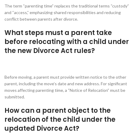
The term “parenting time” replaces the traditional terms “custody”
and “access,” emphasizing shared responsibilities and reducing
conflict between parents after divorce.
What steps must a parent take
before relocating with a child under
the new Divorce Act rules?
Before moving, a parent must provide written notice to the other
parent, including the move’s date and new address. For significant
moves affecting parenting time, a “Notice of Relocation” must be
submitted.
How can a parent object to the
relocation of the child under the
updated Divorce Act?