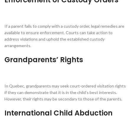
If a parent fails to comply with a custody order, legal remedies are
available to ensure enforcement. Courts can take action to
address violations and uphold the established custody
arrangements.
Grandparents’ Rights
In Quebec, grandparents may seek court-ordered visitation rights
if they can demonstrate that it is in the child’s best interests.
However, their rights may be secondary to those of the parents.
International Child Abduction