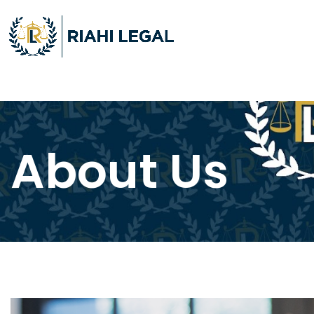
About Us