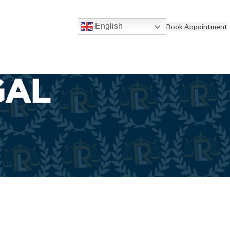
English
Book Appointment