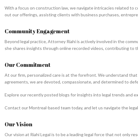
With a focus on construction law, we navigate intricacies related to 
out our offerings, assisting clients with business purchases, entrepre
Community Engagement
Beyond legal practice, Attorney Riahi is actively involved in the commu
she shares insights through online recorded videos, contributing to t
Our Commitment
At our firm, personalized care is at the forefront. We understand that
agreements, we are devoted, compassionate, and determined to defe
Explore our recently posted blogs for insights into legal trends and 
Contact our Montreal-based team today, and let us navigate the legal
Our Vision
Our vision at Riahi Legal is to be a leading legal force that not only r