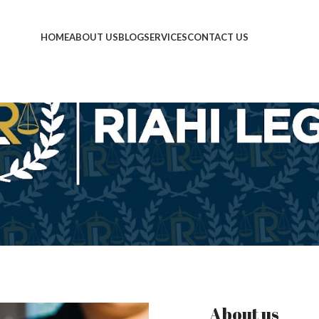
HOME
ABOUT US
BLOG
SERVICES
CONTACT US
About us