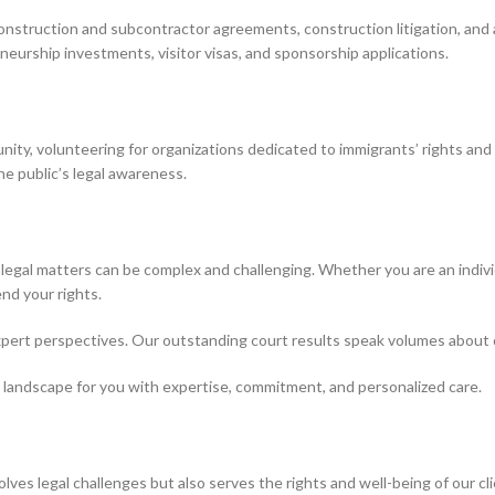
construction and subcontractor agreements, construction litigation, and 
neurship investments, visitor visas, and sponsorship applications.
nity, volunteering for organizations dedicated to immigrants’ rights and a
he public’s legal awareness.
 legal matters can be complex and challenging. Whether you are an individ
nd your rights.
expert perspectives. Our outstanding court results speak volumes about o
 landscape for you with expertise, commitment, and personalized care.
esolves legal challenges but also serves the rights and well-being of our cl