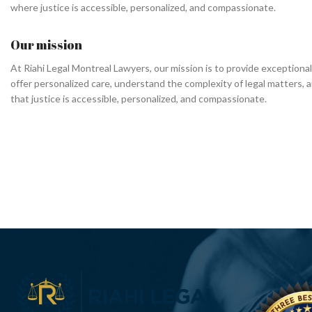
where justice is accessible, personalized, and compassionate.
Our mission
At Riahi Legal Montreal Lawyers, our mission is to provide exceptional
offer personalized care, understand the complexity of legal matters, a
that justice is accessible, personalized, and compassionate.