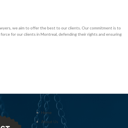
awyers, we aim to offer the best to our clients. Our commitment is to
force for our clients in Montreal, defending their rights and ensuring
Home
About Us