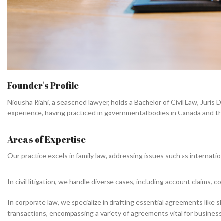
Founder's Profile
09
Years worth of practice and Experi
Niousha Riahi, a seasoned lawyer, holds a Bachelor of Civil Law, Juris
experience, having practiced in governmental bodies in Canada and the 
Areas of Expertise
Our practice excels in family law, addressing issues such as internati
In civil litigation, we handle diverse cases, including account claims,
In corporate law, we specialize in drafting essential agreements li
transactions, encompassing a variety of agreements vital for busines