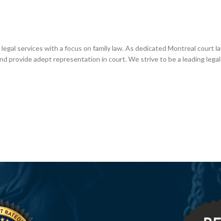
 legal services with a focus on family law. As dedicated Montreal court l
nd provide adept representation in court. We strive to be a leading legal 