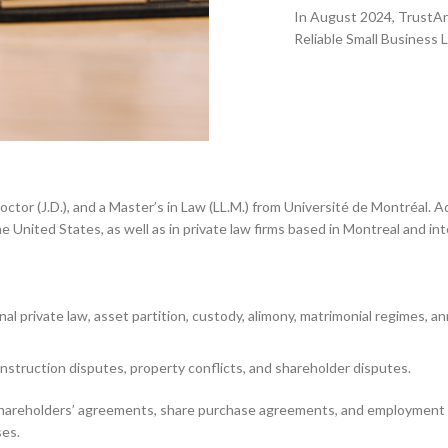
In August 2024, TrustAnal
Reliable Small Business 
ence.
 Doctor (J.D.), and a Master’s in Law (LL.M.) from Université de Montréal.
United States, as well as in private law firms based in Montreal and inte
onal private law, asset partition, custody, alimony, matrimonial regimes, 
 construction disputes, property conflicts, and shareholder disputes.
ke shareholders’ agreements, share purchase agreements, and employment
ses.