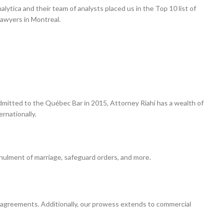
ytica and their team of analysts placed us in the Top 10 list of
Lawyers in Montreal.
 Admitted to the Québec Bar in 2015, Attorney Riahi has a wealth of
rnationally.
annulment of marriage, safeguard orders, and more.
 agreements. Additionally, our prowess extends to commercial