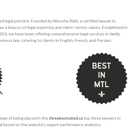
legal practice. Founded by Niousha Riahi, a certified lawyer in
s a beacon of legal expertise and client-centric values. Established in
16, we have been offering comprehensive legal services in family
 business law, catering to clients in English, French, and Persian.
lege of being placed in the
threebestrated.ca
top three lawyers in
real based on the website’s expert performance analytics.