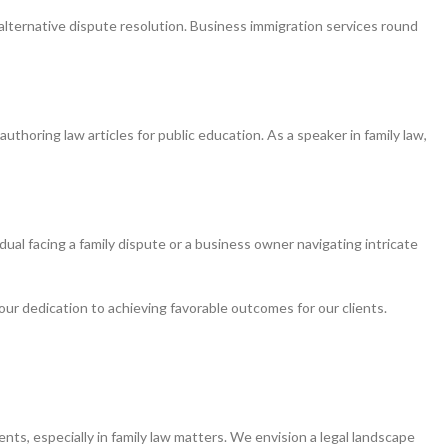
alternative dispute resolution. Business immigration services round
uthoring law articles for public education. As a speaker in family law,
ual facing a family dispute or a business owner navigating intricate
ur dedication to achieving favorable outcomes for our clients.
ients, especially in family law matters. We envision a legal landscape