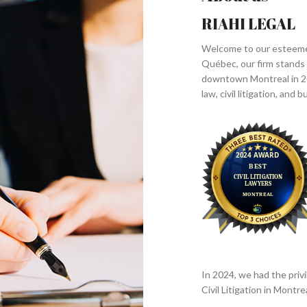
RIAHI LEGAL
Welcome to our esteemed 
Québec, our firm stands a
downtown Montreal in 20
law, civil litigation, and
In 2024, we had the privi
Civil Litigation in Mont