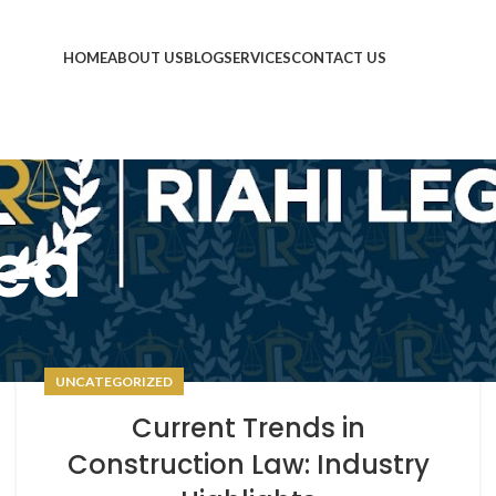
HOME
ABOUT US
BLOG
SERVICES
CONTACT US
ed
UNCATEGORIZED
Current Trends in
Construction Law: Industry