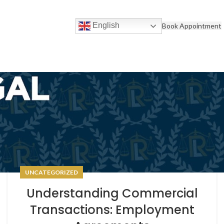
English
Book Appointment
UNCATEGORIZED
Understanding Commercial
Transactions: Employment