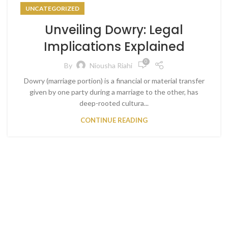
UNCATEGORIZED
Unveiling Dowry: Legal
Implications Explained
0
By
Niousha Riahi
Dowry (marriage portion) is a financial or material transfer
given by one party during a marriage to the other, has
deep-rooted cultura...
CONTINUE READING