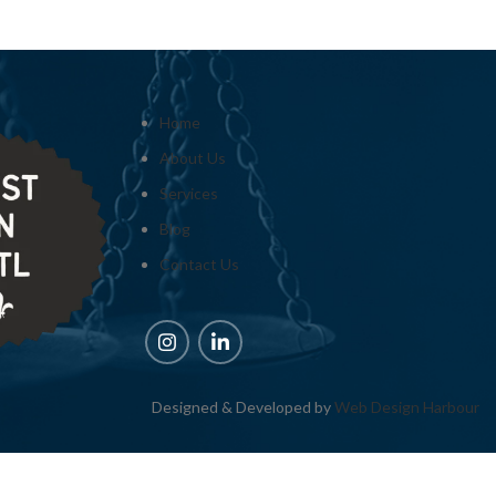
Home
About Us
Services
Blog
Contact Us
Designed & Developed by
Web Design Harbour