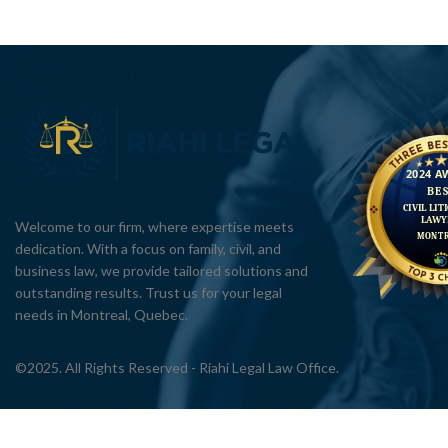
Welcome to our firm, where expertise meets
dedication. With a focus on family, civil, and
business law, we provide tailored solutions and
outstanding results. Trust us for your legal
needs in Montreal, Quebec.
©2025. All Rights Reserved - Riahi Legal Law Office.