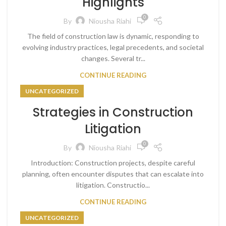
Highlights
0
By
Niousha Riahi
The field of construction law is dynamic, responding to
evolving industry practices, legal precedents, and societal
changes. Several tr...
CONTINUE READING
UNCATEGORIZED
Strategies in Construction
Litigation
0
By
Niousha Riahi
Introduction: Construction projects, despite careful
planning, often encounter disputes that can escalate into
litigation. Constructio...
CONTINUE READING
UNCATEGORIZED