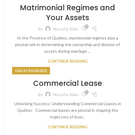
Matrimonial Regimes and
Your Assets
0
By
Niousha Riahi
In the Province of Québec, matrimonial regimes play a
pivotal role in determining the ownership and division of
assets during marriage ...
CONTINUE READING
UNCATEGORIZED
Commercial Lease
0
By
Niousha Riahi
Unlocking Success: Understanding Commercial Leases in
Québec Commercial leases are pivotal in shaping the
trajectory of busi...
CONTINUE READING