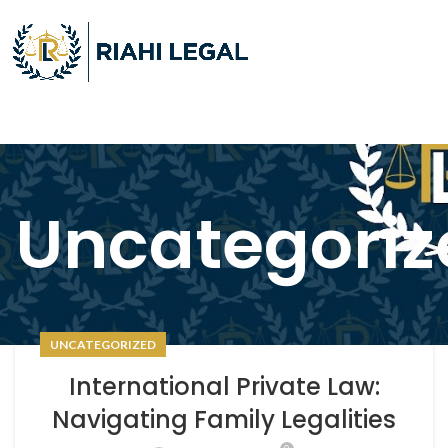
Uncategoriz
UNCATEGORIZED
International Private Law:
Navigating Family Legalities