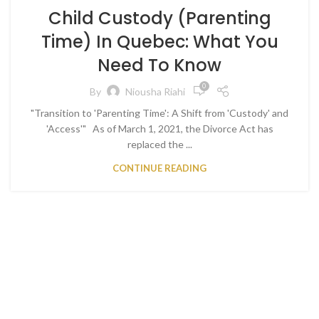
Child Custody (Parenting
Time) In Quebec: What You
Need To Know
0
By
Niousha Riahi
"Transition to 'Parenting Time': A Shift from 'Custody' and
'Access'" As of March 1, 2021, the Divorce Act has
replaced the ...
CONTINUE READING