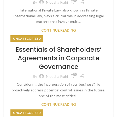
0
By
Niousha Riahi
International Private Law, also known as Private
International Law, plays a crucial role in addressing legal
matters that involve multi...
CONTINUE READING
UNCATEGORIZED
Essentials of Shareholders’
Agreements in Corporate
Governance
0
By
Niousha Riahi
Considering the incorporation of your business? To
proactively address potential control issues in the future,
one of the most critical...
CONTINUE READING
UNCATEGORIZED