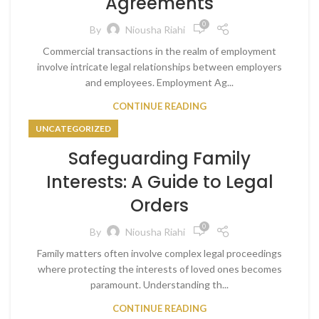
Agreements
0
By
Niousha Riahi
Commercial transactions in the realm of employment
involve intricate legal relationships between employers
and employees. Employment Ag...
CONTINUE READING
UNCATEGORIZED
Safeguarding Family
Interests: A Guide to Legal
Orders
0
By
Niousha Riahi
Family matters often involve complex legal proceedings
where protecting the interests of loved ones becomes
paramount. Understanding th...
CONTINUE READING